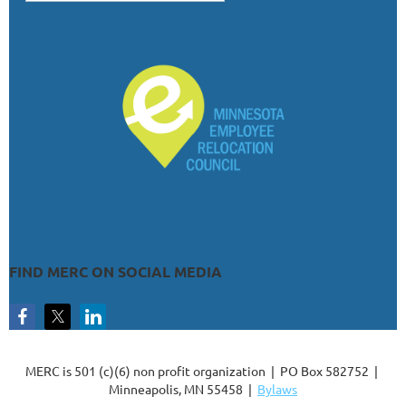
FIND MERC ON SOCIAL MEDIA
MERC is 501 (c)(6) non profit organization | PO Box 582752 |
Minneapolis, MN 55458 |
Bylaws