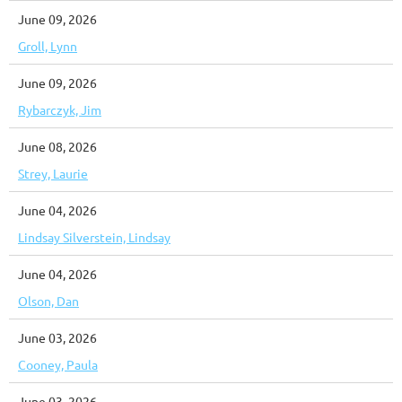
June 09, 2026
Groll, Lynn
June 09, 2026
Rybarczyk, Jim
June 08, 2026
Strey, Laurie
June 04, 2026
Lindsay Silverstein, Lindsay
June 04, 2026
Olson, Dan
June 03, 2026
Cooney, Paula
June 03, 2026