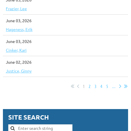
Frazier, Lee
June 03, 2026
Hageness, Erik
June 03, 2026
Cinker, Kari
June 02, 2026
Justice, Ginny
1
2
3
4
5
...
SITE SEARCH