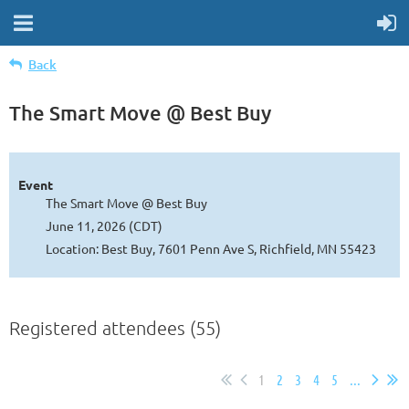
Back
The Smart Move @ Best Buy
Event
The Smart Move @ Best Buy
June 11, 2026 (CDT)
Location: Best Buy, 7601 Penn Ave S, Richfield, MN 55423
Registered attendees (55)
1
2
3
4
5
...