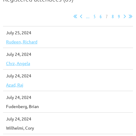
...
5
6
7
8
9
July 25, 2024
Rudeen, Richard
July 24, 2024
Chrz, Angela
July 24, 2024
Azad, Raj
July 24, 2024
Fudenberg, Brian
July 24, 2024
Wilhelmi, Cory