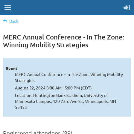
Back
MERC Annual Conference - In The Zone:
Winning Mobility Strategies
Event
MERC Annual Conference - In The Zone: Winning Mobility
Strategies
August 22, 2024 8:00 AM - 5:00 PM (CDT)
Location: Huntington Bank Stadium, University of
Minnesota Campus, 420 23rd Ave SE, Minneapolis, MN
55455
Registered attendees (89)