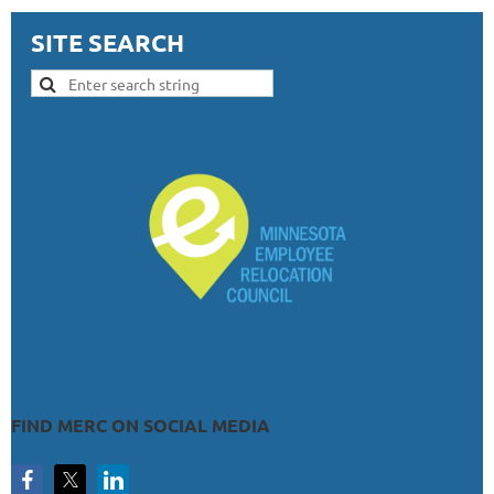
SITE SEARCH
FIND MERC ON SOCIAL MEDIA