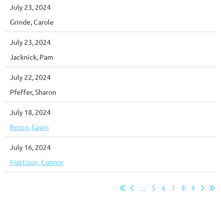
July 23, 2024
Grinde, Carole
July 23, 2024
Jacknick, Pam
July 22, 2024
Pfeffer, Sharon
July 18, 2024
Bosco, Gavin
July 16, 2024
Mattison, Connor
...
5
6
7
8
9